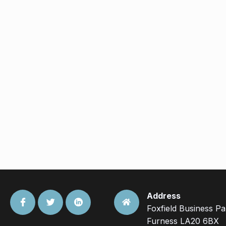
Address
Foxfield Business P
Furness LA20 6BX