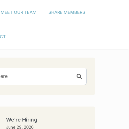
MEET OUR TEAM
SHARE MEMBERS
CT
We’re Hiring
June 29, 2026