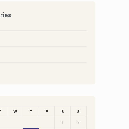
ries
T
W
T
F
S
S
1
2