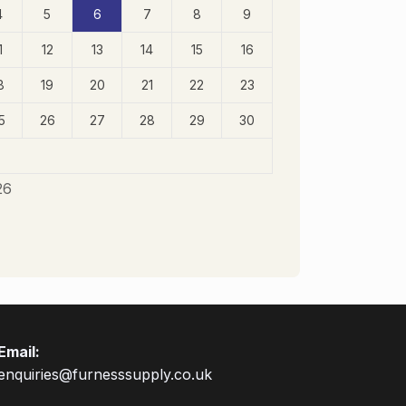
4
5
6
7
8
9
1
12
13
14
15
16
8
19
20
21
22
23
5
26
27
28
29
30
26
Email:
enquiries@furnesssupply.co.uk