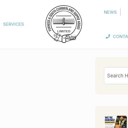
NEWS
SERVICES
CONTA