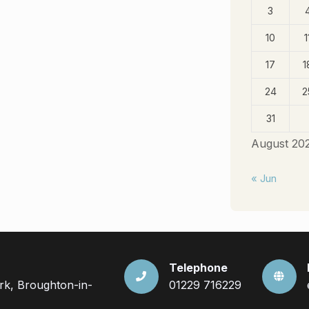
3
10
1
17
1
24
2
31
August 20
« Jun
Telephone
ark, Broughton-in-
01229 716229