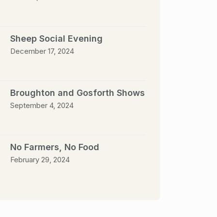
Sheep Social Evening
December 17, 2024
Broughton and Gosforth Shows
September 4, 2024
No Farmers, No Food
February 29, 2024