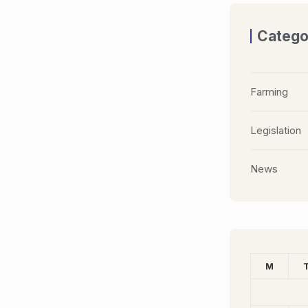
Catego
Farming
Legislation
News
M