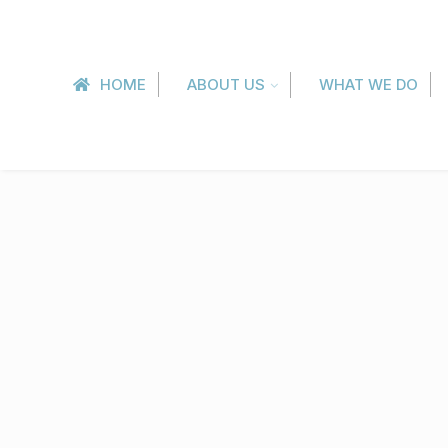
HOME
ABOUT US
WHAT WE DO