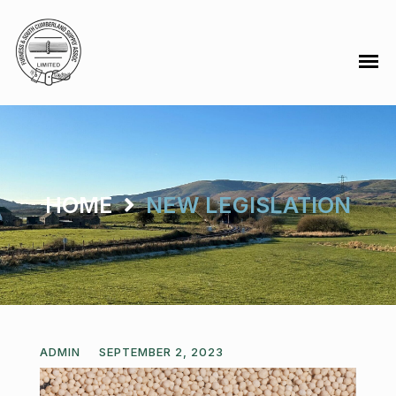
HOME
NEW LEGISLATION
ADMIN
SEPTEMBER 2, 2023