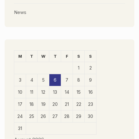
News
M
T
W
T
F
S
S
1
2
3
4
5
6
7
8
9
10
11
12
13
14
15
16
17
18
19
20
21
22
23
24
25
26
27
28
29
30
31