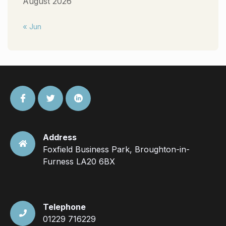
August 2026
« Jun
Address
Foxfield Business Park, Broughton-in-
Furness LA20 6BX
Telephone
01229 716229