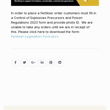
In order to place a Fertiliser order customers must fill in
a Control of Explosives Precursors and Poison
Regulations 2023 form and provide photo ID. We are
unable to take any orders until we are in receipt of
this. Please click here to download the form:
Fertiliser-Legislation-Form.docx