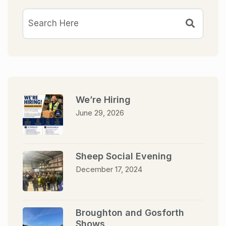
We’re Hiring
June 29, 2026
Sheep Social Evening
December 17, 2024
Broughton and Gosforth
Shows