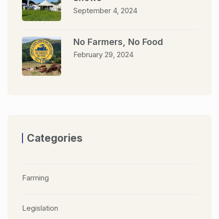
September 4, 2024
No Farmers, No Food
February 29, 2024
Categories
Farming
Legislation